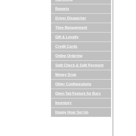
Reports
Driver Dispatcher
Time Management
Gift & Loyalty
Credit Cards
Online Ordering
Split Check & Split Payment
Money Drop
Other Configurations
Open Tab Feature for Bars
Inventory
Happy Hour Set Up