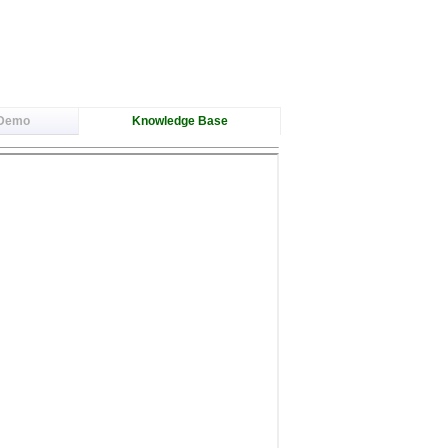
 Demo
Knowledge Base