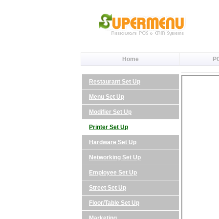
Home
P
Restaurant Set Up
Menu Set Up
Modifier Set Up
Printer Set Up
Hardware Set Up
Networking Set Up
Employee Set Up
Street Set Up
Floor/Table Set Up
Marketing