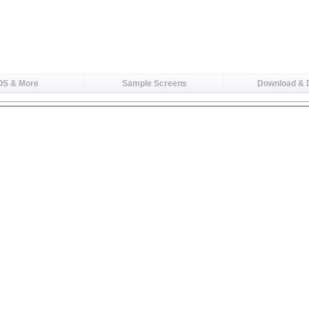
OS & More
Sample Screens
Download &