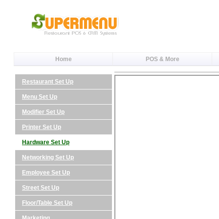
Home
POS & More
Restaurant Set Up
Menu Set Up
Modifier Set Up
Printer Set Up
Hardware Set Up
Networking Set Up
Employee Set Up
Street Set Up
Floor/Table Set Up
Marketing