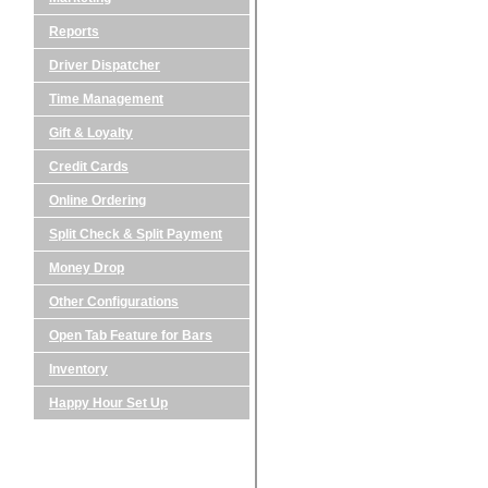
Reports
Driver Dispatcher
Time Management
Gift & Loyalty
Credit Cards
Online Ordering
Split Check & Split Payment
Money Drop
Other Configurations
Open Tab Feature for Bars
Inventory
Happy Hour Set Up