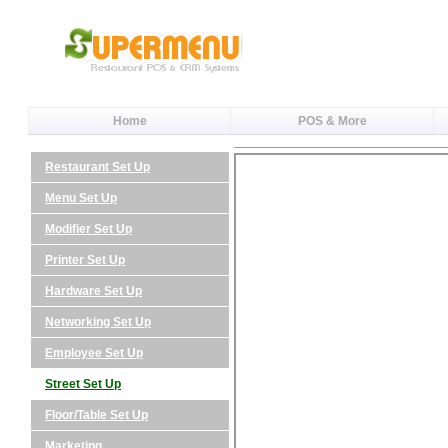
Home
POS & More
Restaurant Set Up
Menu Set Up
Modifier Set Up
Printer Set Up
Hardware Set Up
Networking Set Up
Employee Set Up
Street Set Up
Floor/Table Set Up
Marketing