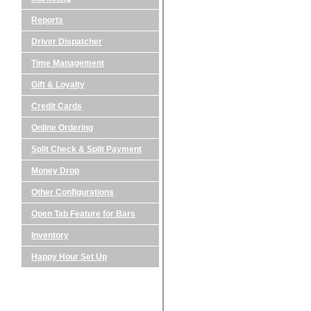
Reports
Driver Dispatcher
Time Management
Gift & Loyalty
Credit Cards
Online Ordering
Split Check & Split Payment
Money Drop
Other Configurations
Open Tab Feature for Bars
Inventory
Happy Hour Set Up